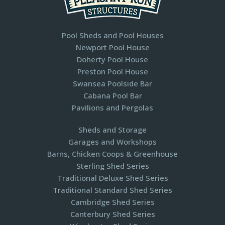
Pool Sheds and Pool Houses
Newport Pool House
Doherty Pool House
Preston Pool House
Swansea Poolside Bar
Cabana Pool Bar
Pavilions and Pergolas​
Sheds and Storage
Garages and Workshops
Barns, Chicken Coops & Greenhouse
Sterling Shed Series
Traditional Deluxe Shed Series
Traditional Standard Shed Series
Cambridge Shed Series
Canterbury Shed Series