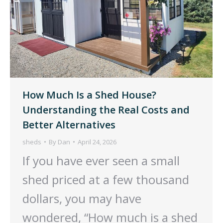
How Much Is a Shed House?
Understanding the Real Costs and
Better Alternatives
sheds
By
Dan
April 24, 2026
If you have ever seen a small
shed priced at a few thousand
dollars, you may have
wondered, “How much is a shed