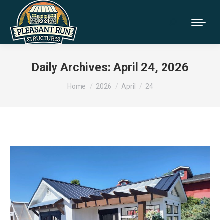
Daily Archives:
April 24, 2026
You are here:
Home
2026
April
24