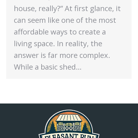
house, really?” At first glance, it
can seem like one of the most
affordable ways to create a
living space. In reality, the
answer is far more complex.
While a basic shed…