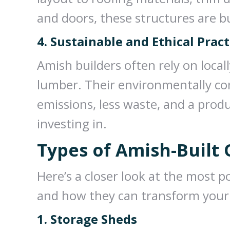
and doors, these structures are bu
4. Sustainable and Ethical Pract
Amish builders often rely on local
lumber. Their environmentally c
emissions, less waste, and a prod
investing in.
Types of Amish-Built
Here’s a closer look at the most p
and how they can transform your
1. Storage Sheds