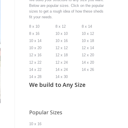
Below are popular sizes. Click on the popular
sizes to get a rough idea of how these sheds
fit your needs.
8 x 10
8 x 12
8 x 14
8 x 16
10 x 10
10 x 12
10 x 14
10 x 16
10 x 18
10 x 20
12 x 12
12 x 14
12 x 16
12 x 18
12 x 20
12 x 22
12 x 24
14 x 20
14 x 22
14 x 24
14 x 26
14 x 28
14 x 30
We build to Any Size
Popular Sizes
10 x 16