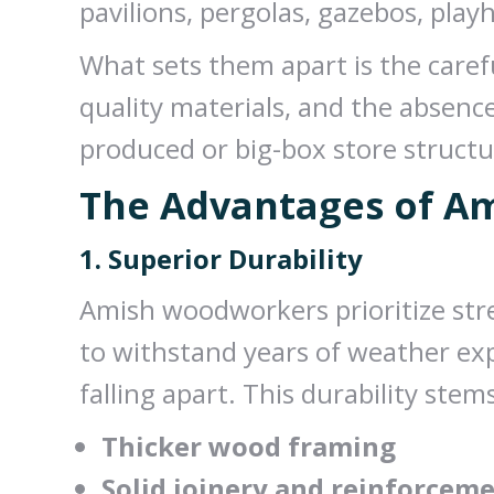
pavilions, pergolas, gazebos, pla
What sets them apart is the carefu
quality materials, and the absen
produced or big-box store structu
The Advantages of A
1. Superior Durability
Amish woodworkers prioritize stre
to withstand years of weather ex
falling apart. This durability stem
Thicker wood framing
Solid joinery and reinforcem