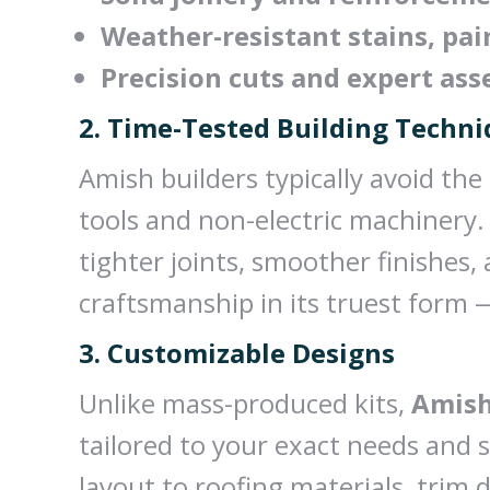
Weather-resistant stains, pai
Precision cuts and expert as
2. Time-Tested Building Techn
Amish builders typically avoid the
tools and non-electric machinery.
tighter joints, smoother finishes,
craftsmanship in its truest form 
3. Customizable Designs
Unlike mass-produced kits,
Amish
tailored to your exact needs and 
layout to roofing materials, trim