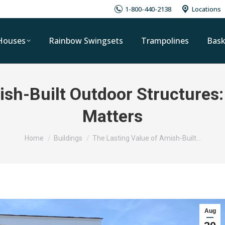
1-800-440-2138
Locations
Houses
Rainbow Swingsets
Trampolines
Bask
ish-Built Outdoor Structures:
Matters
You are here:
Home
Buildings
The Lasting Value of Amish-Built…
Aug