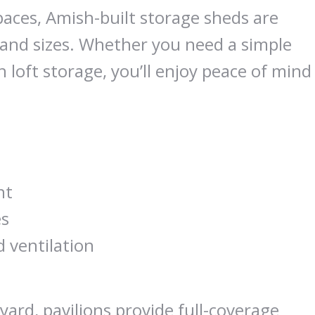
ces, Amish-built storage sheds are
s and sizes. Whether you need a simple
 loft storage, you’ll enjoy peace of mind
nt
es
d ventilation
yard, pavilions provide full-coverage