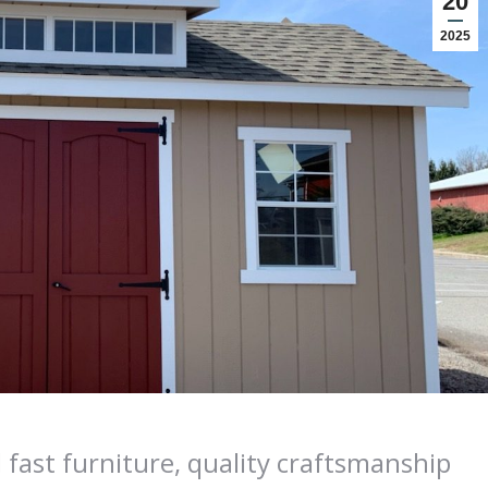
20
2025
 fast furniture, quality craftsmanship