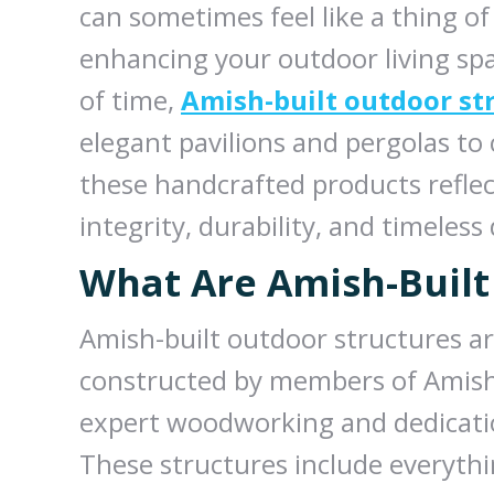
can sometimes feel like a thing o
enhancing your outdoor living spa
of time,
Amish-built outdoor st
elegant pavilions and pergolas to
these handcrafted products reflec
integrity, durability, and timeless
What Are Amish-Built
Amish-built outdoor structures a
constructed by members of Amish
expert woodworking and dedication
These structures include everythi