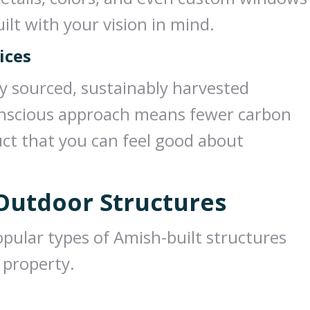
ilt with your vision in mind.
ices
ly sourced, sustainably harvested
onscious approach means fewer carbon
uct that you can feel good about
 Outdoor Structures
opular types of Amish-built structures
 property.