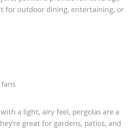
 for outdoor dining, entertaining, or
 fans
th a light, airy feel, pergolas are a
hey’re great for gardens, patios, and