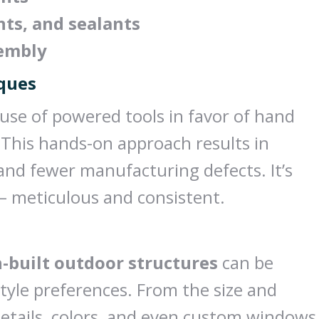
nts, and sealants
sembly
iques
 use of powered tools in favor of hand
 This hands-on approach results in
 and fewer manufacturing defects. It’s
— meticulous and consistent.
-built outdoor structures
can be
style preferences. From the size and
 details, colors, and even custom windows