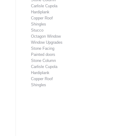
Carlisle Cupola
Hardiplank
Copper Roof
Shingles
Stucco
Octagon Window
Window Upgrades
Stone Facing
Painted doors
Stone Column
Carlisle Cupola
Hardiplank
Copper Roof
Shingles