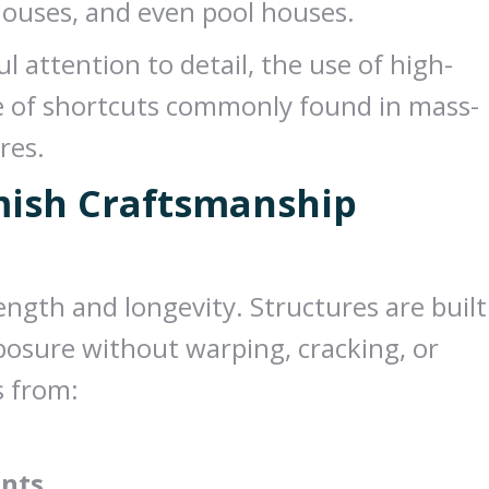
yhouses, and even pool houses.
l attention to detail, the use of high-
ce of shortcuts commonly found in mass-
res.
mish Craftsmanship
ngth and longevity. Structures are built
posure without warping, cracking, or
s from:
ents