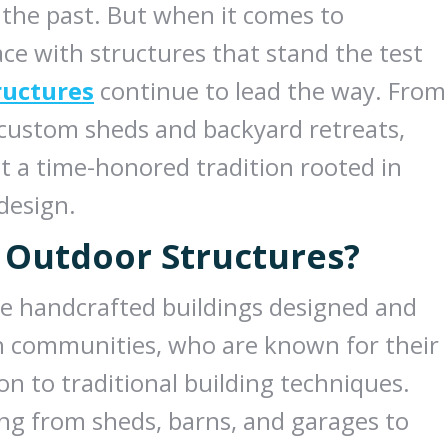
f the past. But when it comes to
ce with structures that stand the test
ructures
continue to lead the way. From
 custom sheds and backyard retreats,
t a time-honored tradition rooted in
 design.
 Outdoor Structures?
re handcrafted buildings designed and
 communities, who are known for their
 to traditional building techniques.
ng from sheds, barns, and garages to