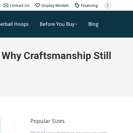
Contact Us
Display Models
Financing
etball Hoops
Before You Buy
Blog
 Why Craftsmanship Still
Popular Sizes
We build your structure to any size you want.