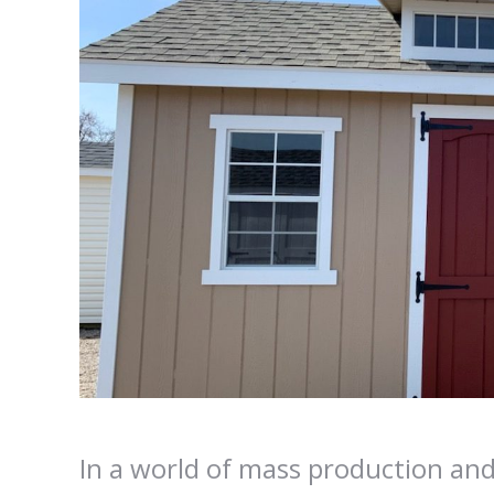
In a world of mass production and