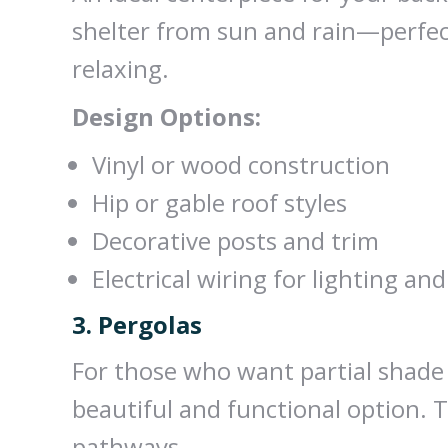
shelter from sun and rain—perfect
relaxing.
Design Options:
Vinyl or wood construction
Hip or gable roof styles
Decorative posts and trim
Electrical wiring for lighting and
3. Pergolas
For those who want partial shade wi
beautiful and functional option. T
pathways.