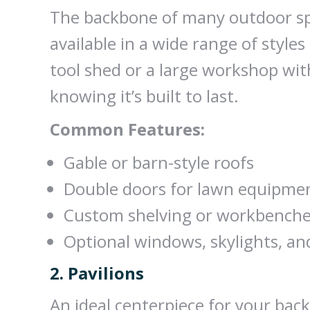
The backbone of many outdoor spa
available in a wide range of style
tool shed or a large workshop with
knowing it’s built to last.
Common Features:
Gable or barn-style roofs
Double doors for lawn equipme
Custom shelving or workbench
Optional windows, skylights, an
2. Pavilions
An ideal centerpiece for your back