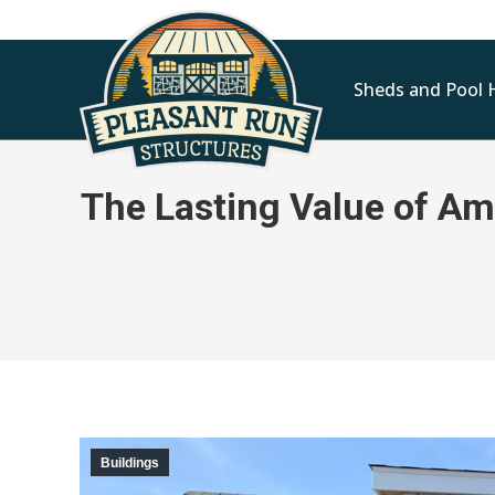
Sheds and Pool 
The Lasting Value of Am
Buildings