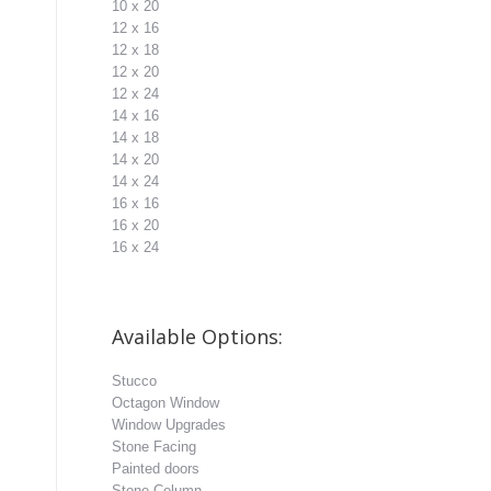
10 x 20
12 x 16
12 x 18
12 x 20
12 x 24
14 x 16
14 x 18
14 x 20
14 x 24
16 x 16
16 x 20
16 x 24
Available Options:
Stucco
Octagon Window
Window Upgrades
Stone Facing
Painted doors
Stone Column