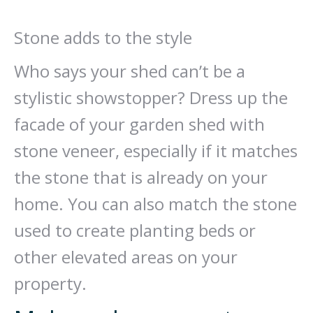
Stone adds to the style
Who says your shed can’t be a
stylistic showstopper? Dress up the
facade of your garden shed with
stone veneer, especially if it matches
the stone that is already on your
home. You can also match the stone
used to create planting beds or
other elevated areas on your
property.