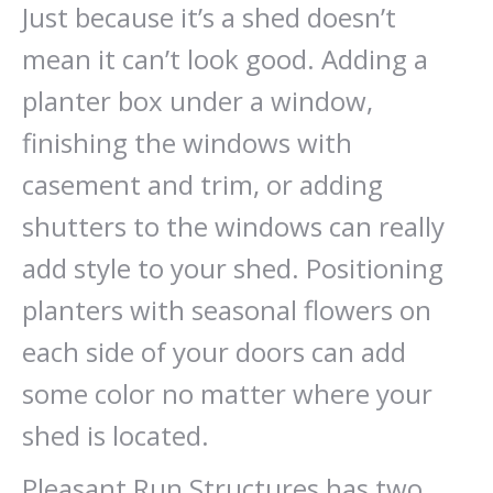
Just because it’s a shed doesn’t
mean it can’t look good. Adding a
planter box under a window,
finishing the windows with
casement and trim, or adding
shutters to the windows can really
add style to your shed. Positioning
planters with seasonal flowers on
each side of your doors can add
some color no matter where your
shed is located.
Pleasant Run Structures has two