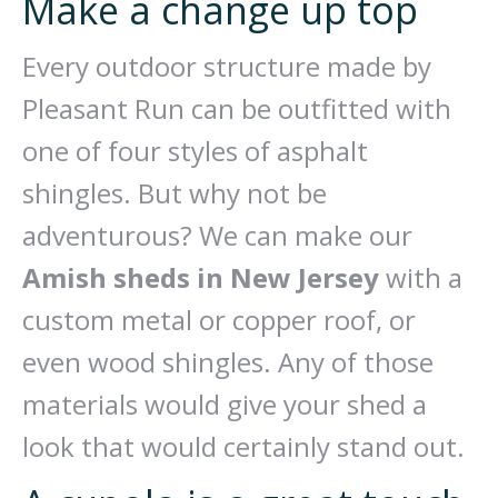
Make a change up top
Every outdoor structure made by
Pleasant Run can be outfitted with
one of four styles of asphalt
shingles. But why not be
adventurous? We can make our
Amish sheds in New Jersey
with a
custom metal or copper roof, or
even wood shingles. Any of those
materials would give your shed a
look that would certainly stand out.