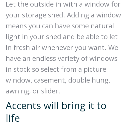
Let the outside in with a window for
your storage shed. Adding a window
means you can have some natural
light in your shed and be able to let
in fresh air whenever you want. We
have an endless variety of windows
in stock so select from a picture
window, casement, double hung,
awning, or slider.
Accents will bring it to
life