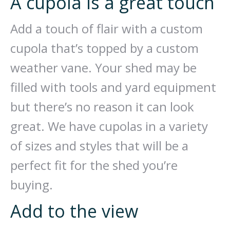
A cupola is a great touch
Add a touch of flair with a custom
cupola that’s topped by a custom
weather vane. Your shed may be
filled with tools and yard equipment
but there’s no reason it can look
great. We have cupolas in a variety
of sizes and styles that will be a
perfect fit for the shed you’re
buying.
Add to the view