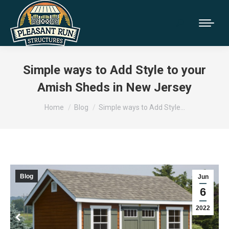
Simple ways to Add Style to your
Amish Sheds in New Jersey
You are here:
Home
Blog
Simple ways to Add Style…
Blog
Jun
6
2022