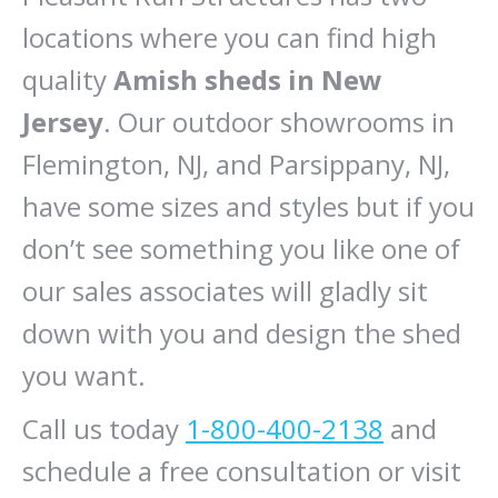
locations where you can find high
quality
Amish sheds in New
Jersey
. Our outdoor showrooms in
Flemington, NJ, and Parsippany, NJ,
have some sizes and styles but if you
don’t see something you like one of
our sales associates will gladly sit
down with you and design the shed
you want.
Call us today
1-800-400-2138
and
schedule a free consultation or visit