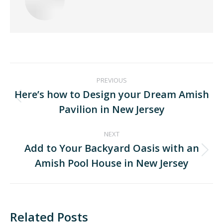
PREVIOUS
Here’s how to Design your Dream Amish
Pavilion in New Jersey
NEXT
Add to Your Backyard Oasis with an
Amish Pool House in New Jersey
Related Posts