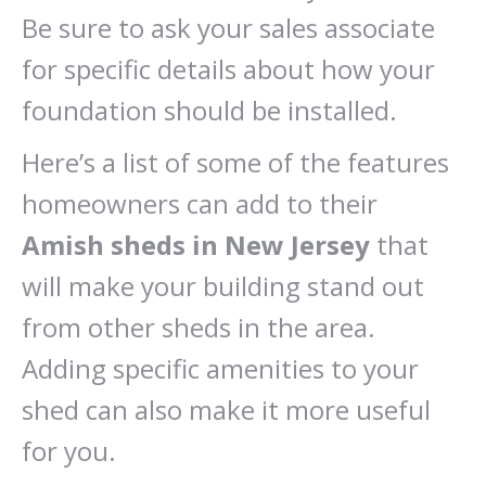
Be sure to ask your sales associate
for specific details about how your
foundation should be installed.
Here’s a list of some of the features
homeowners can add to their
Amish sheds in New Jersey
that
will make your building stand out
from other sheds in the area.
Adding specific amenities to your
shed can also make it more useful
for you.