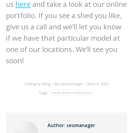
us
here
and take a look at our online
portfolio. If you see a shed you like,
give us a call and we’ll let you know
if we have that particular model at
one of our locations. We’ll see you
soon!
Category:
Blog
By
seomanager
June 6, 2022
Tags:
Amish sheds in New Jersey
Author:
seomanager