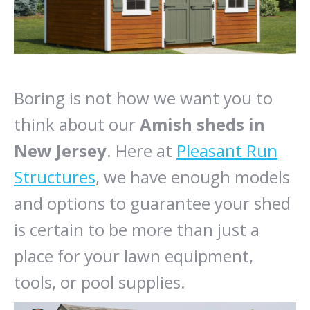
Boring is not how we want you to
think about our
Amish sheds in
New Jersey
. Here at
Pleasant Run
Structures
, we have enough models
and options to guarantee your shed
is certain to be more than just a
place for your lawn equipment,
tools, or pool supplies.