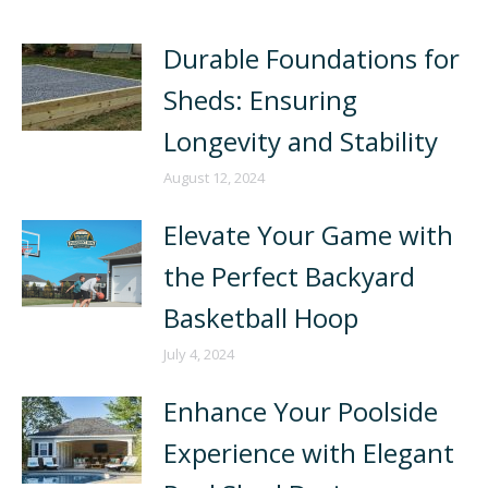
Durable Foundations for
Sheds: Ensuring
Longevity and Stability
August 12, 2024
Elevate Your Game with
the Perfect Backyard
Basketball Hoop
July 4, 2024
Enhance Your Poolside
Experience with Elegant