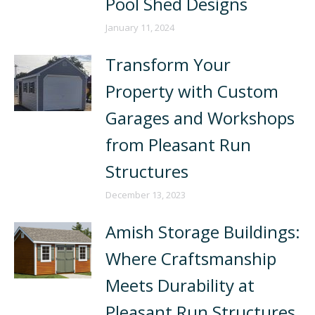
Pool Shed Designs
January 11, 2024
Transform Your
Property with Custom
Garages and Workshops
from Pleasant Run
Structures
December 13, 2023
Amish Storage Buildings:
Where Craftsmanship
Meets Durability at
Pleasant Run Structures