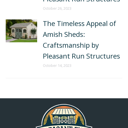
October 26, 2023
The Timeless Appeal of
Amish Sheds:
Craftsmanship by
Pleasant Run Structures
October 14, 2023