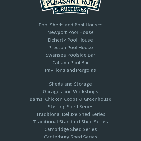
Pool Sheds and Pool Houses
Newport Pool House
Doherty Pool House
Preston Pool House
Swansea Poolside Bar
Cabana Pool Bar
Pavilions and Pergolas​
Sheds and Storage
Garages and Workshops
Barns, Chicken Coops & Greenhouse
Sterling Shed Series
Traditional Deluxe Shed Series
Traditional Standard Shed Series
Cambridge Shed Series
Canterbury Shed Series