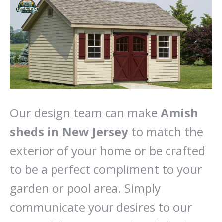
Our design team can make
Amish
sheds in New Jersey
to match the
exterior of your home or be crafted
to be a perfect compliment to your
garden or pool area. Simply
communicate your desires to our