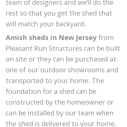
team of designers and we’ll do the
rest so that you get the shed that
will match your backyard.
Amish sheds in New Jersey
from
Pleasant Run Structures can be built
on site or they can be purchased at
one of our outdoor showrooms and
transported to your home. The
foundation for a shed can be
constructed by the homeowner or
can be installed by our team when
the shed is delivered to your home.