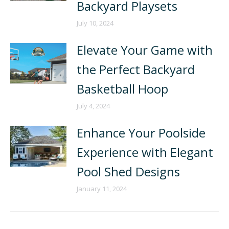
Backyard Playsets
July 10, 2024
Elevate Your Game with
the Perfect Backyard
Basketball Hoop
July 4, 2024
Enhance Your Poolside
Experience with Elegant
Pool Shed Designs
January 11, 2024