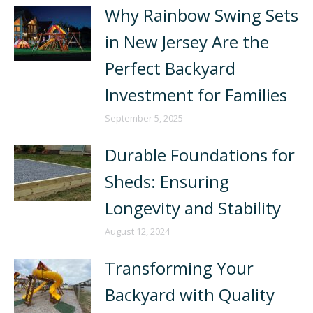
Why Rainbow Swing Sets
in New Jersey Are the
Perfect Backyard
Investment for Families
September 5, 2025
Durable Foundations for
Sheds: Ensuring
Longevity and Stability
August 12, 2024
Transforming Your
Backyard with Quality