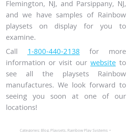
Flemington, NJ, and Parsippany, NJ,
and we have samples of Rainbow
playsets on display for you to
examine.
Call
1-800-440-2138
for more
information or visit our
website
to
see all the playsets Rainbow
manufactures. We look forward to
seeing you soon at one of our
locations!
Categories:
Blog
,
Playsets
,
Rainbow Play Systems