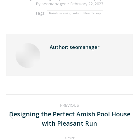
By
seomanager
February 22, 2023
Tags:
Rainbow swing sets in New Jersey
Author:
seomanager
PREVIOUS
Designing the Perfect Amish Pool House
with Pleasant Run
NEXT