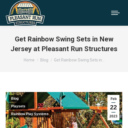
Get Rainbow Swing Sets in New
Jersey at Pleasant Run Structures
You are here:
Home
Blog
Get Rainbow Swing Sets in…
Blog
Feb
22
Playsets
Rainbow Play Systems
2023