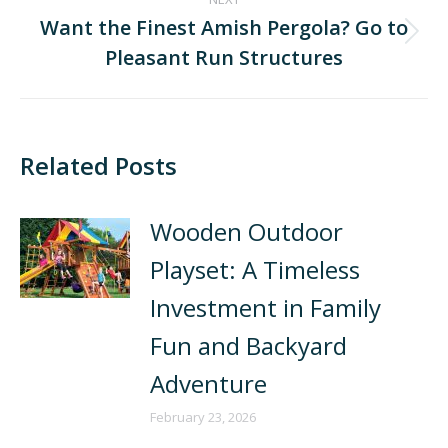
Want the Finest Amish Pergola? Go to
Pleasant Run Structures
Related Posts
Wooden Outdoor
Playset: A Timeless
Investment in Family
Fun and Backyard
Adventure
February 23, 2026