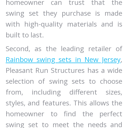
homeowner can trust that the
swing set they purchase is made
with high-quality materials and is
built to last.
Second, as the leading retailer of
Rainbow swing sets in New Jersey
,
Pleasant Run Structures has a wide
selection of swing sets to choose
from, including different sizes,
styles, and features. This allows the
homeowner to find the perfect
swing set to meet the needs and