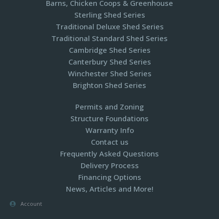
Barns, Chicken Coops & Greenhouse
Sterling Shed Series
Traditional Deluxe Shed Series
Traditional Standard Shed Series
Cambridge Shed Series
Canterbury Shed Series
Winchester Shed Series
Brighton Shed Series
Permits and Zoning
Structure Foundations
Warranty Info
Contact us
Frequently Asked Questions
Delivery Process
Financing Options
News, Articles and More!
Account