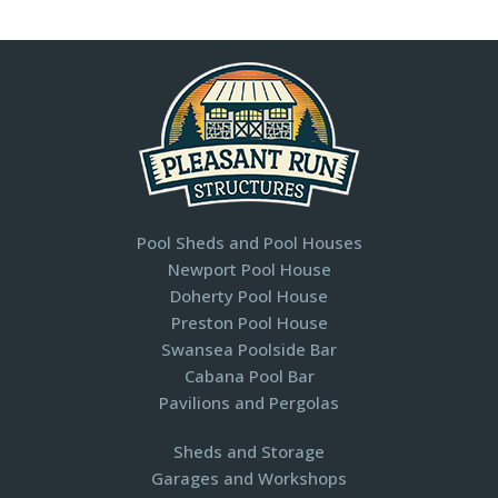
Pool Sheds and Pool Houses
Newport Pool House
Doherty Pool House
Preston Pool House
Swansea Poolside Bar
Cabana Pool Bar
Pavilions and Pergolas​
Sheds and Storage
Garages and Workshops