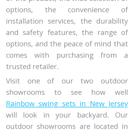
options, the convenience of
installation services, the durability
and safety features, the range of
options, and the peace of mind that
comes with purchasing from a
trusted retailer.
Visit one of our two outdoor
showrooms to see how well
Rainbow swing sets in New Jersey
will look in your backyard. Our
outdoor showrooms are located in