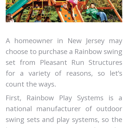
A homeowner in New Jersey may
choose to purchase a Rainbow swing
set from Pleasant Run Structures
for a variety of reasons, so let’s
count the ways.
First, Rainbow Play Systems is a
national manufacturer of outdoor
swing sets and play systems, so the