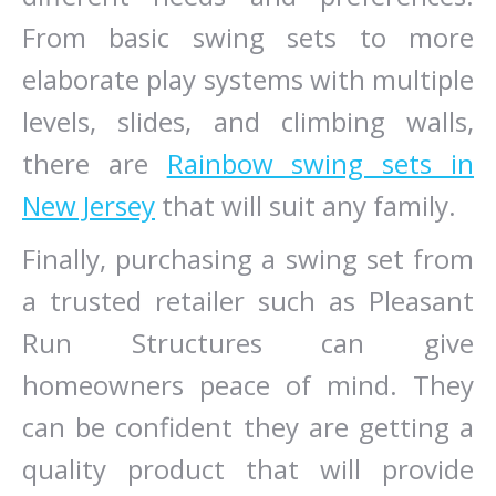
From basic swing sets to more
elaborate play systems with multiple
levels, slides, and climbing walls,
there are
Rainbow swing sets in
New Jersey
that will suit any family.
Finally, purchasing a swing set from
a trusted retailer such as Pleasant
Run Structures can give
homeowners peace of mind. They
can be confident they are getting a
quality product that will provide