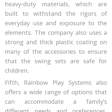
heavy-duty materials, which are
built to withstand the rigors of
everyday use and exposure to the
elements. The company also uses a
strong and thick plastic coating on
many of the accessories to ensure
that the swing sets are safe for
children.
Fifth, Rainbow Play Systems also
offers a wide range of options that
can accommodate a family’s
different needs and preferences.