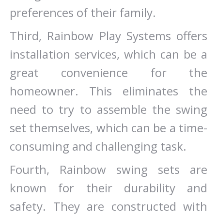
preferences of their family.
Third, Rainbow Play Systems offers
installation services, which can be a
great convenience for the
homeowner. This eliminates the
need to try to assemble the swing
set themselves, which can be a time-
consuming and challenging task.
Fourth, Rainbow swing sets are
known for their durability and
safety. They are constructed with