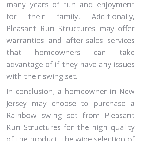
many years of fun and enjoyment
for their family. Additionally,
Pleasant Run Structures may offer
warranties and after-sales services
that homeowners can take
advantage of if they have any issues
with their swing set.
In conclusion, a homeowner in New
Jersey may choose to purchase a
Rainbow swing set from Pleasant
Run Structures for the high quality
of the product, the wide selection of