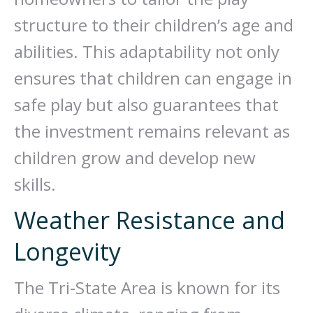
structure to their children’s age and
abilities. This adaptability not only
ensures that children can engage in
safe play but also guarantees that
the investment remains relevant as
children grow and develop new
skills.
Weather Resistance and
Longevity
The Tri-State Area is known for its