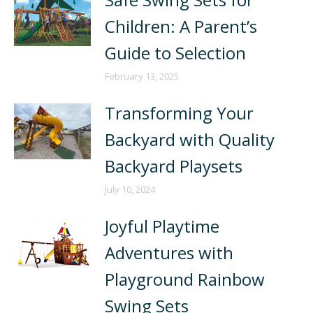
Children: A Parent’s
Guide to Selection
February 13, 2025
Transforming Your
Backyard with Quality
Backyard Playsets
July 10, 2024
Joyful Playtime
Adventures with
Playground Rainbow
Swing Sets