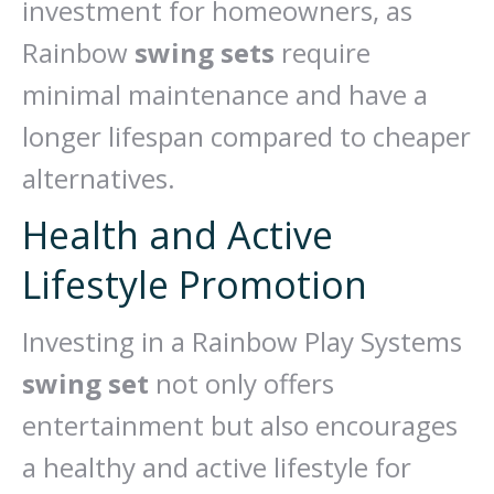
investment for homeowners, as
Rainbow
swing sets
require
minimal maintenance and have a
longer lifespan compared to cheaper
alternatives.
Health and Active
Lifestyle Promotion
Investing in a Rainbow Play Systems
swing set
not only offers
entertainment but also encourages
a healthy and active lifestyle for