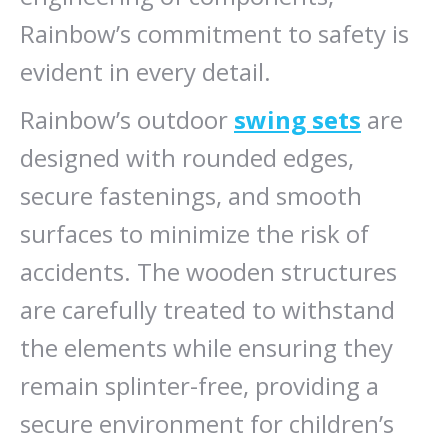
Rainbow’s commitment to safety is
evident in every detail.
Rainbow’s outdoor
swing sets
are
designed with rounded edges,
secure fastenings, and smooth
surfaces to minimize the risk of
accidents. The wooden structures
are carefully treated to withstand
the elements while ensuring they
remain splinter-free, providing a
secure environment for children’s