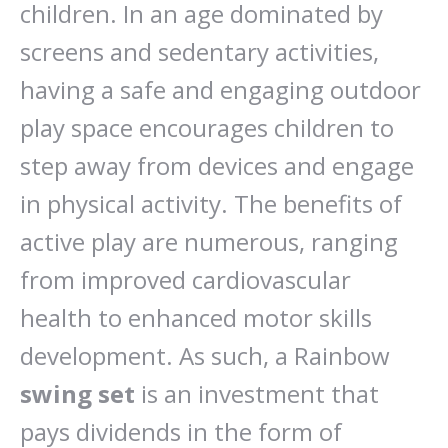
children. In an age dominated by
screens and sedentary activities,
having a safe and engaging outdoor
play space encourages children to
step away from devices and engage
in physical activity. The benefits of
active play are numerous, ranging
from improved cardiovascular
health to enhanced motor skills
development. As such, a Rainbow
swing set
is an investment that
pays dividends in the form of