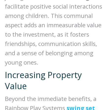
facilitate positive social interactions
among children. This communal
aspect adds an immeasurable value
to the investment, as it fosters
friendships, communication skills,
and a sense of belonging among
young ones.
Increasing Property
Value
Beyond the immediate benefits, a
Rainbow Play Systems
swing set