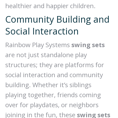
healthier and happier children.
Community Building and
Social Interaction
Rainbow Play Systems
swing sets
are not just standalone play
structures; they are platforms for
social interaction and community
building. Whether it’s siblings
playing together, friends coming
over for playdates, or neighbors
joining in the fun, these
swing sets