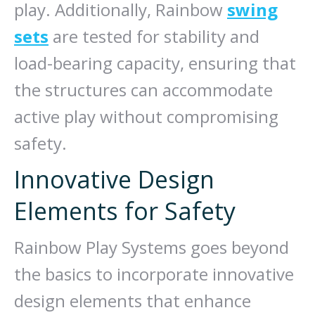
play. Additionally, Rainbow
swing
sets
are tested for stability and
load-bearing capacity, ensuring that
the structures can accommodate
active play without compromising
safety.
Innovative Design
Elements for Safety
Rainbow Play Systems goes beyond
the basics to incorporate innovative
design elements that enhance