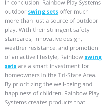
In conclusion, Rainbow Play Systems
outdoor
swing sets
offer much
more than just a source of outdoor
play. With their stringent safety
standards, innovative design,
weather resistance, and promotion
of an active lifestyle, Rainbow
swing
sets
are a smart investment for
homeowners in the Tri-State Area.
By prioritizing the well-being and
happiness of children, Rainbow Play
Systems creates products that