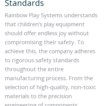
Standards
Rainbow Play Systems understands
that children’s play equipment
should offer endless joy without
compromising their safety. To
achieve this, the company adheres
to rigorous safety standards
throughout the entire
manufacturing process. From the
selection of high-quality, non-toxic
materials to the precision
engineering of components,