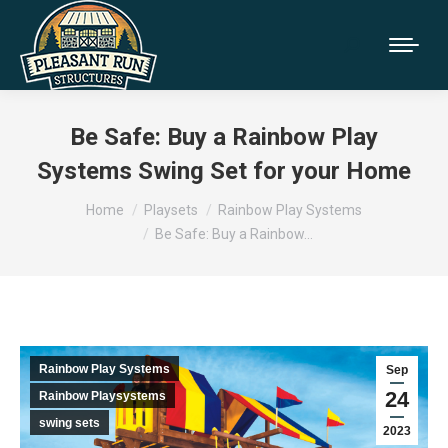
Be Safe: Buy a Rainbow Play
Systems Swing Set for your Home
You are here:
Home
Playsets
Rainbow Play Systems
Be Safe: Buy a Rainbow…
Rainbow Play Systems
Sep
24
Rainbow Playsystems
swing sets
2023