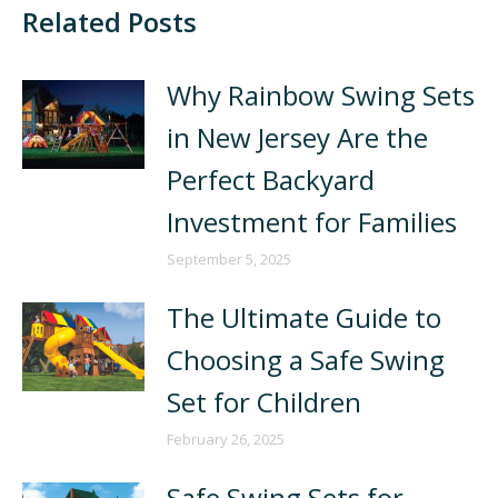
Related Posts
Why Rainbow Swing Sets
in New Jersey Are the
Perfect Backyard
Investment for Families
September 5, 2025
The Ultimate Guide to
Choosing a Safe Swing
Set for Children
February 26, 2025
Safe Swing Sets for