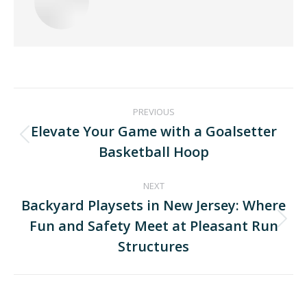
PREVIOUS
Elevate Your Game with a Goalsetter
Basketball Hoop
NEXT
Backyard Playsets in New Jersey: Where
Fun and Safety Meet at Pleasant Run
Structures