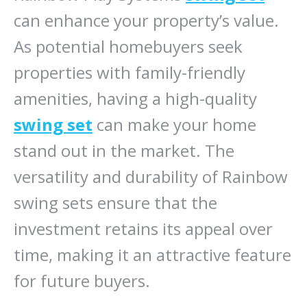
can enhance your property’s value.
As potential homebuyers seek
properties with family-friendly
amenities, having a high-quality
swing set
can make your home
stand out in the market. The
versatility and durability of Rainbow
swing sets ensure that the
investment retains its appeal over
time, making it an attractive feature
for future buyers.