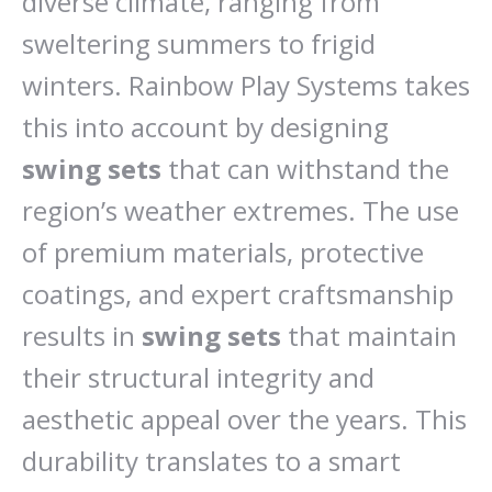
diverse climate, ranging from
sweltering summers to frigid
winters. Rainbow Play Systems takes
this into account by designing
swing sets
that can withstand the
region’s weather extremes. The use
of premium materials, protective
coatings, and expert craftsmanship
results in
swing sets
that maintain
their structural integrity and
aesthetic appeal over the years. This
durability translates to a smart