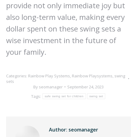
provide not only immediate joy but
also long-term value, making every
dollar spent on these swing sets a
wise investment in the future of
your family.
Categories:
Rainbow Play Systems
,
Rainbow Playsystems
,
swing
sets
By
seomanager
September 24, 2023
Tags:
safe swing set for children
swing set
Author:
seomanager