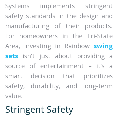
Systems implements stringent
safety standards in the design and
manufacturing of their products.
For homeowners in the Tri-State
Area, investing in Rainbow
swing
sets
isn’t just about providing a
source of entertainment – it’s a
smart decision that prioritizes
safety, durability, and long-term
value.
Stringent Safety