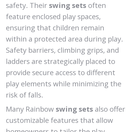
safety. Their
swing sets
often
feature enclosed play spaces,
ensuring that children remain
within a protected area during play.
Safety barriers, climbing grips, and
ladders are strategically placed to
provide secure access to different
play elements while minimizing the
risk of falls.
Many Rainbow
swing sets
also offer
customizable features that allow
homeowners to tailor the play