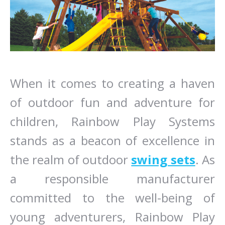
When it comes to creating a haven
of outdoor fun and adventure for
children, Rainbow Play Systems
stands as a beacon of excellence in
the realm of outdoor
swing sets
. As
a responsible manufacturer
committed to the well-being of
young adventurers, Rainbow Play