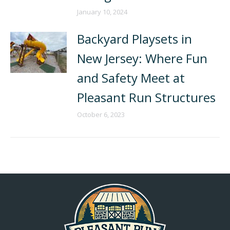
January 10, 2024
Backyard Playsets in
New Jersey: Where Fun
and Safety Meet at
Pleasant Run Structures
October 6, 2023