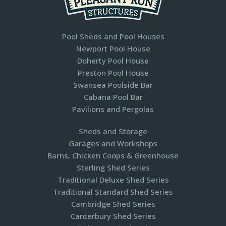
Pool Sheds and Pool Houses
Newport Pool House
Doherty Pool House
Preston Pool House
Swansea Poolside Bar
Cabana Pool Bar
Pavilions and Pergolas​
Sheds and Storage
Garages and Workshops
Barns, Chicken Coops & Greenhouse
Sterling Shed Series
Traditional Deluxe Shed Series
Traditional Standard Shed Series
Cambridge Shed Series
Canterbury Shed Series