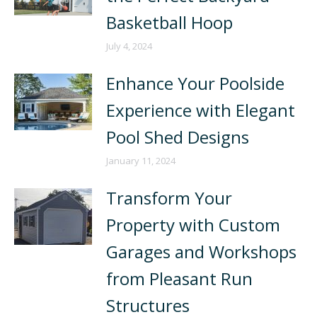
Basketball Hoop
July 4, 2024
Enhance Your Poolside
Experience with Elegant
Pool Shed Designs
January 11, 2024
Transform Your
Property with Custom
Garages and Workshops
from Pleasant Run
Structures