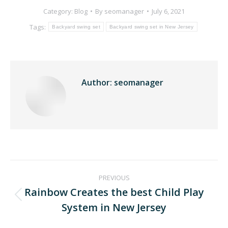
Category:
Blog
By
seomanager
July 6, 2021
Tags:
Backyard swing set
Backyard swing set in New Jersey
Author:
seomanager
PREVIOUS
Rainbow Creates the best Child Play
System in New Jersey