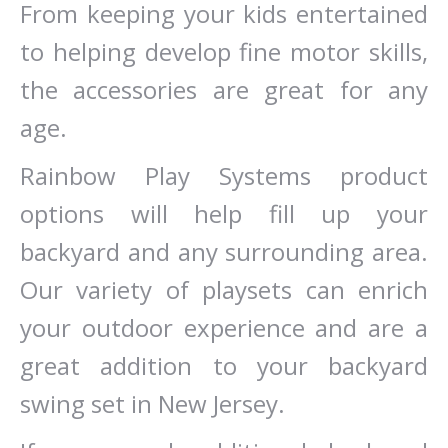
From keeping your kids entertained
to helping develop fine motor skills,
the accessories are great for any
age.
Rainbow Play Systems product
options will help fill up your
backyard and any surrounding area.
Our variety of playsets can enrich
your outdoor experience and are a
great addition to your backyard
swing set in New Jersey.