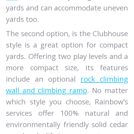
yards and can accommodate uneven
yards too.
The second option, is the Clubhouse
style is a great option for compact
yards. Offering two play levels and a
more compact size, its features
include an optional
rock climbing
wall and climbing ramp
. No matter
which style you choose, Rainbow’s
services offer 100% natural and
environmentally friendly solid cedar