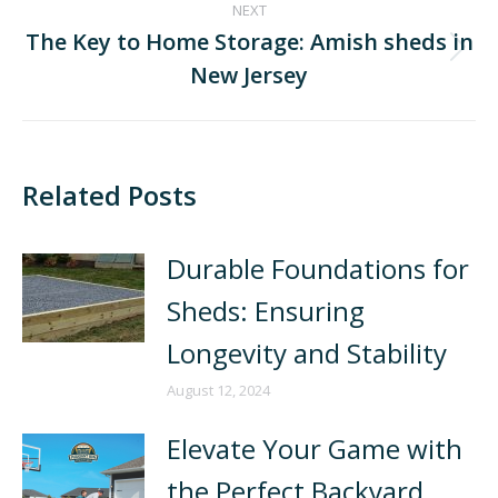
NEXT
The Key to Home Storage: Amish sheds in
New Jersey
Related Posts
Durable Foundations for
Sheds: Ensuring
Longevity and Stability
August 12, 2024
Elevate Your Game with
the Perfect Backyard