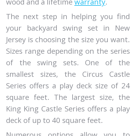
wood and a lifetime
warranty
.
The next step in helping you find
your backyard swing set in New
Jersey is choosing the size you want.
Sizes range depending on the series
of the swing sets. One of the
smallest sizes, the Circus Castle
Series offers a play deck size of 24
square feet. The largest size, the
King King Castle Series offers a play
deck of up to 40 square feet.
Numerous options allow you to