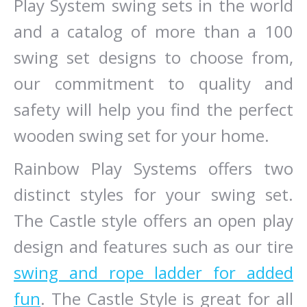
Play System swing sets in the world
and a catalog of more than a 100
swing set designs to choose from,
our commitment to quality and
safety will help you find the perfect
wooden swing set for your home.
Rainbow Play Systems offers two
distinct styles for your swing set.
The Castle style offers an open play
design and features such as our tire
swing and rope ladder for added
fun
. The Castle Style is great for all