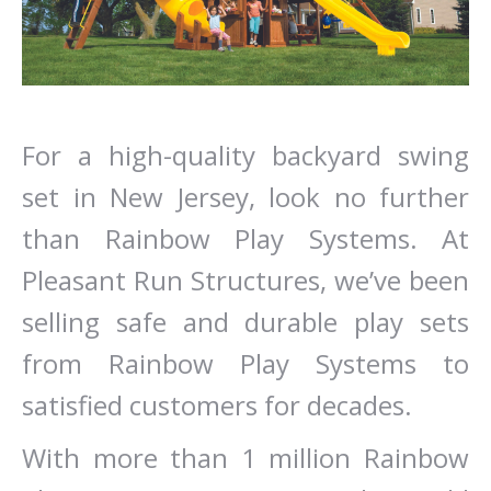
For a high-quality backyard swing
set in New Jersey, look no further
than Rainbow Play Systems. At
Pleasant Run Structures, we’ve been
selling safe and durable play sets
from Rainbow Play Systems to
satisfied customers for decades.
With more than 1 million Rainbow