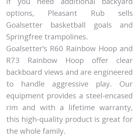
If you need additional backyard
options, Pleasant Rub sells
Goalsetter basketball goals and
Springfree trampolines.
Goalsetter’s R60 Rainbow Hoop and
R73 Rainbow Hoop offer clear
backboard views and are engineered
to handle aggressive play. Our
equipment provides a steel-encased
rim and with a lifetime warranty,
this high-quality product is great for
the whole family.