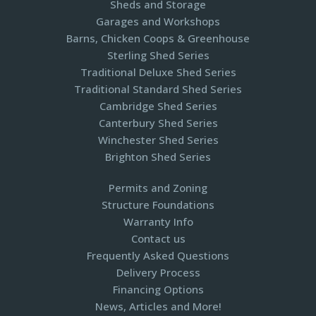
Sheds and Storage
Garages and Workshops
Barns, Chicken Coops & Greenhouse
Sterling Shed Series
Traditional Deluxe Shed Series
Traditional Standard Shed Series
Cambridge Shed Series
Canterbury Shed Series
Winchester Shed Series
Brighton Shed Series
Permits and Zoning
Structure Foundations
Warranty Info
Contact us
Frequently Asked Questions
Delivery Process
Financing Options
News, Articles and More!