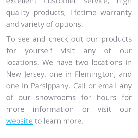
excellent customer service, high
quality products, lifetime warranty
and variety of options.
To see and check out our products
for yourself visit any of our
locations. We have two locations in
New Jersey, one in Flemington, and
one in Parsippany. Call or email any
of our showrooms for hours for
more information or visit our
website
to learn more.