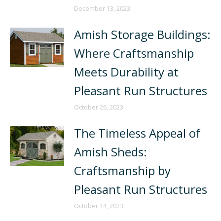
December 13, 2023
Amish Storage Buildings:
Where Craftsmanship
Meets Durability at
Pleasant Run Structures
October 26, 2023
The Timeless Appeal of
Amish Sheds:
Craftsmanship by
Pleasant Run Structures
October 14, 2023