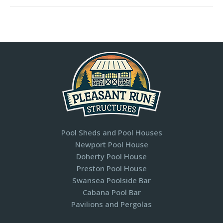
Pool Sheds and Pool Houses
Newport Pool House
Doherty Pool House
Preston Pool House
Swansea Poolside Bar
Cabana Pool Bar
Pavilions and Pergolas​