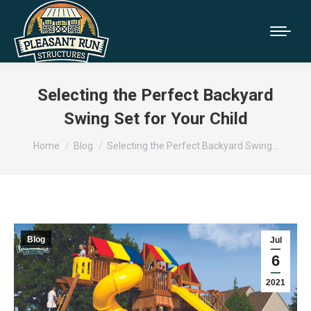
Selecting the Perfect Backyard
Swing Set for Your Child
You are here:
Home
Blog
Selecting the Perfect Backyard Swing…
Blog
Jul
6
2021