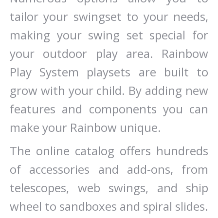
tailor your swingset to your needs,
making your swing set special for
your outdoor play area. Rainbow
Play System playsets are built to
grow with your child. By adding new
features and components you can
make your Rainbow unique.
The online catalog offers hundreds
of accessories and add-ons, from
telescopes, web swings, and ship
wheel to sandboxes and spiral slides.