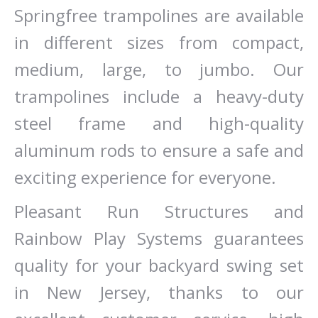
Springfree trampolines are available
in different sizes from compact,
medium, large, to jumbo. Our
trampolines include a heavy-duty
steel frame and high-quality
aluminum rods to ensure a safe and
exciting experience for everyone.
Pleasant Run Structures and
Rainbow Play Systems guarantees
quality for your backyard swing set
in New Jersey, thanks to our