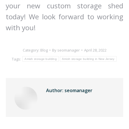
your new custom storage shed
today! We look forward to working
with you!
Category:
Blog
By
seomanager
April 28, 2022
Tags:
Amish storage building
Amish storage building in New Jersey
Author:
seomanager