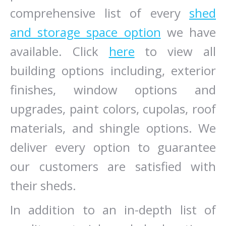
comprehensive list of every
shed
and storage space option
we have
available. Click
here
to view all
building options including, exterior
finishes, window options and
upgrades, paint colors, cupolas, roof
materials, and shingle options. We
deliver every option to guarantee
our customers are satisfied with
their sheds.
In addition to an in-depth list of