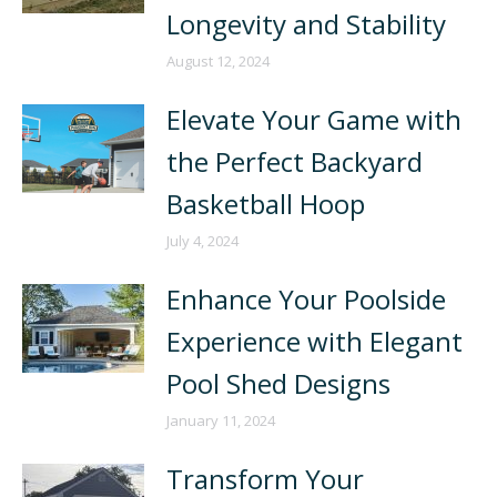
Longevity and Stability
August 12, 2024
Elevate Your Game with
the Perfect Backyard
Basketball Hoop
July 4, 2024
Enhance Your Poolside
Experience with Elegant
Pool Shed Designs
January 11, 2024
Transform Your