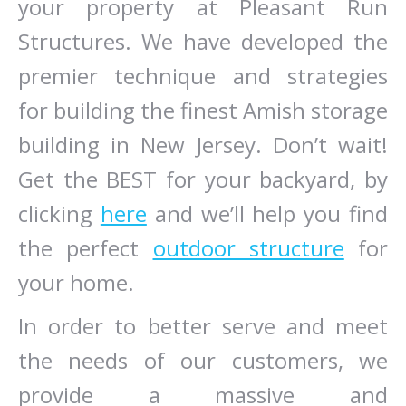
your property at Pleasant Run
Structures. We have developed the
premier technique and strategies
for building the finest Amish storage
building in New Jersey. Don’t wait!
Get the BEST for your backyard, by
clicking
here
and we’ll help you find
the perfect
outdoor structure
for
your home.
In order to better serve and meet
the needs of our customers, we
provide a massive and