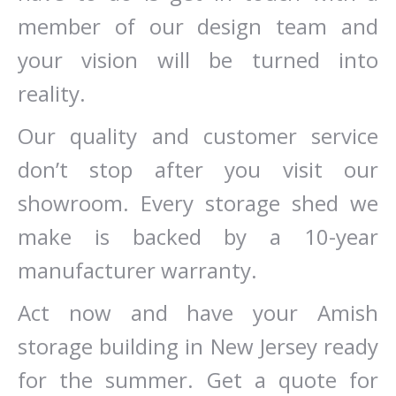
member of our design team and
your vision will be turned into
reality.
Our quality and customer service
don’t stop after you visit our
showroom. Every storage shed we
make is backed by a 10-year
manufacturer warranty.
Act now and have your Amish
storage building in New Jersey ready
for the summer. Get a quote for