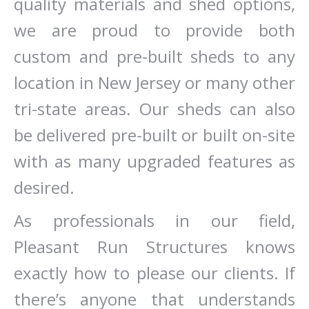
quality materials and shed options,
we are proud to provide both
custom and pre-built sheds to any
location in New Jersey or many other
tri-state areas. Our sheds can also
be delivered pre-built or built on-site
with as many upgraded features as
desired.
As professionals in our field,
Pleasant Run Structures knows
exactly how to please our clients. If
there’s anyone that understands