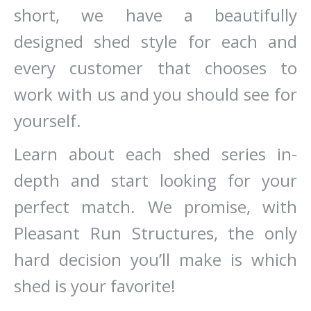
short, we have a beautifully
designed shed style for each and
every customer that chooses to
work with us and you should see for
yourself.
Learn about each shed series in-
depth and start looking for your
perfect match. We promise, with
Pleasant Run Structures, the only
hard decision you’ll make is which
shed is your favorite!