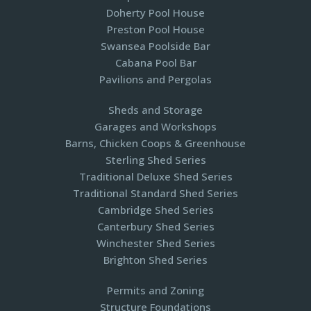
Doherty Pool House
Preston Pool House
Swansea Poolside Bar
Cabana Pool Bar
Pavilions and Pergolas​
Sheds and Storage
Garages and Workshops
Barns, Chicken Coops & Greenhouse
Sterling Shed Series
Traditional Deluxe Shed Series
Traditional Standard Shed Series
Cambridge Shed Series
Canterbury Shed Series
Winchester Shed Series
Brighton Shed Series
Permits and Zoning
Structure Foundations