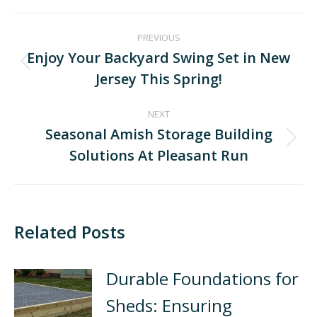
PREVIOUS
Enjoy Your Backyard Swing Set in New
Jersey This Spring!
NEXT
Seasonal Amish Storage Building
Solutions At Pleasant Run
Related Posts
Durable Foundations for
Sheds: Ensuring