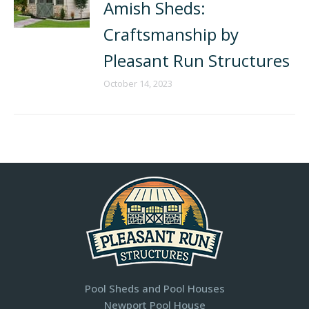
Amish Sheds:
Craftsmanship by
Pleasant Run Structures
October 14, 2023
Pool Sheds and Pool Houses
Newport Pool House