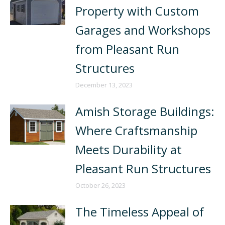
Property with Custom
Garages and Workshops
from Pleasant Run
Structures
December 13, 2023
Amish Storage Buildings:
Where Craftsmanship
Meets Durability at
Pleasant Run Structures
October 26, 2023
The Timeless Appeal of