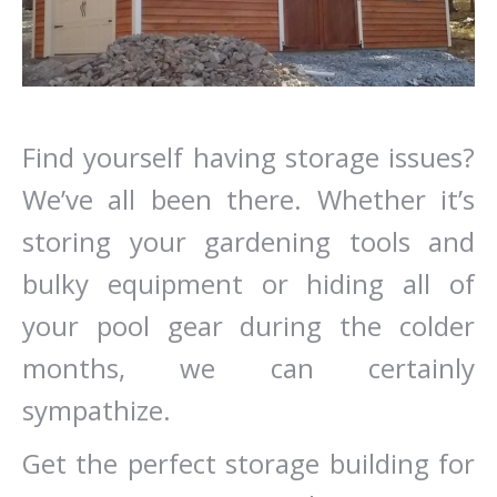
Find yourself having storage issues?
We’ve all been there. Whether it’s
storing your gardening tools and
bulky equipment or hiding all of
your pool gear during the colder
months, we can certainly
sympathize.
Get the perfect storage building for