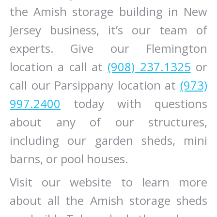
the Amish storage building in New
Jersey business, it’s our team of
experts. Give our Flemington
location a call at
(908) 237.1325
or
call our Parsippany location at
(973)
997.2400
today with questions
about any of our structures,
including our garden sheds, mini
barns, or pool houses.
Visit our website to learn more
about all the Amish storage sheds