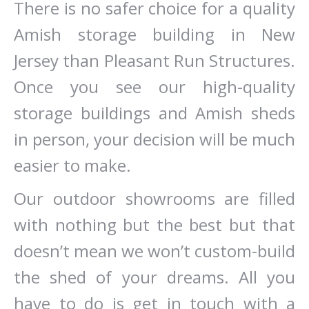
There is no safer choice for a quality
Amish storage building in New
Jersey than Pleasant Run Structures.
Once you see our high-quality
storage buildings and Amish sheds
in person, your decision will be much
easier to make.
Our outdoor showrooms are filled
with nothing but the best but that
doesn’t mean we won’t custom-build
the shed of your dreams. All you
have to do is get in touch with a