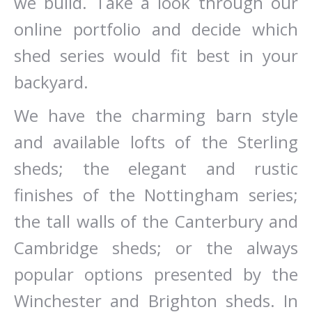
we build. Take a look through our
online portfolio and decide which
shed series would fit best in your
backyard.
We have the charming barn style
and available lofts of the Sterling
sheds; the elegant and rustic
finishes of the Nottingham series;
the tall walls of the Canterbury and
Cambridge sheds; or the always
popular options presented by the
Winchester and Brighton sheds. In