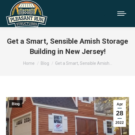
Get a Smart, Sensible Amish Storage
Building in New Jersey!
You are here:
Home
Blog
Get a Smart, Sensible Amish…
Blog
Apr
28
2022