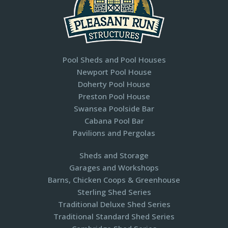
Pool Sheds and Pool Houses
Newport Pool House
Doherty Pool House
Preston Pool House
Swansea Poolside Bar
Cabana Pool Bar
Pavilions and Pergolas​
Sheds and Storage
Garages and Workshops
Barns, Chicken Coops & Greenhouse
Sterling Shed Series
Traditional Deluxe Shed Series
Traditional Standard Shed Series