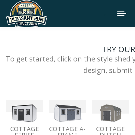
TRY OUR
To get started, click on the style shed
design, submit 
COTTAGE
COTTAGE A-
COTTAGE
SERIES
FRAME
DUTCH