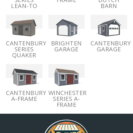
LEAN-TO
BARN
CANTENBURY
BRIGHTEN
CANTENBURY
SERIES
GARAGE
GARAGE
QUAKER
CANTENBURY
WINCHESTER
A-FRAME
SERIES A-
FRAME