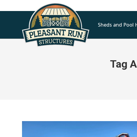
Sheds and Pool 
Tag A