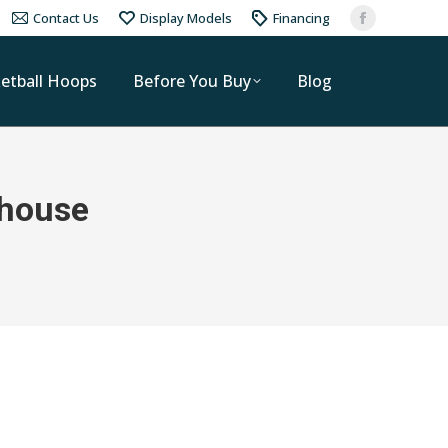
Contact Us
Display Models
Financing
etball Hoops
Before You Buy
Blog
 house