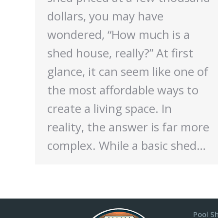
dollars, you may have
wondered, “How much is a
shed house, really?” At first
glance, it can seem like one of
the most affordable ways to
create a living space. In
reality, the answer is far more
complex. While a basic shed…
Pool S