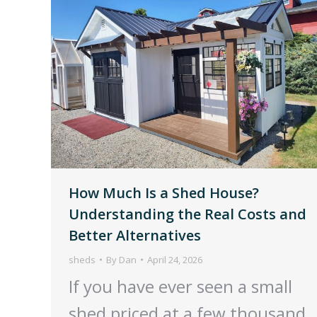
How Much Is a Shed House?
Understanding the Real Costs and
Better Alternatives
sheds
By
Dan
April 24, 2026
If you have ever seen a small
shed priced at a few thousand