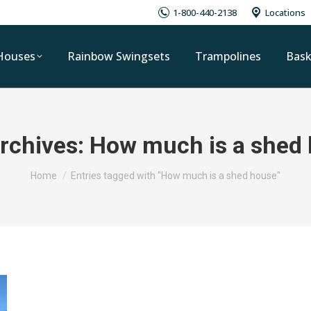
1-800-440-2138
Locations
Houses
Rainbow Swingsets
Trampolines
Bask
rchives:
How much is a shed
You are here:
Home
Entries tagged with "How much is a shed house"