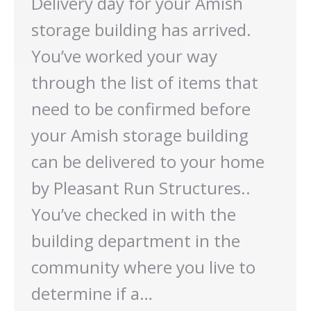
Delivery day for your Amish
storage building has arrived.
You’ve worked your way
through the list of items that
need to be confirmed before
your Amish storage building
can be delivered to your home
by Pleasant Run Structures..
You’ve checked in with the
building department in the
community where you live to
determine if a…