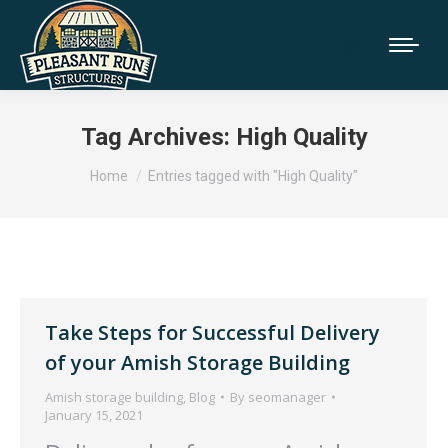
Tag Archives:
High Quality
You are here:
Home
Entries tagged with "High Quality"
Take Steps for Successful Delivery
of your Amish Storage Building
Amish storage building
,
Blog
By
seomanager
January 15, 2021