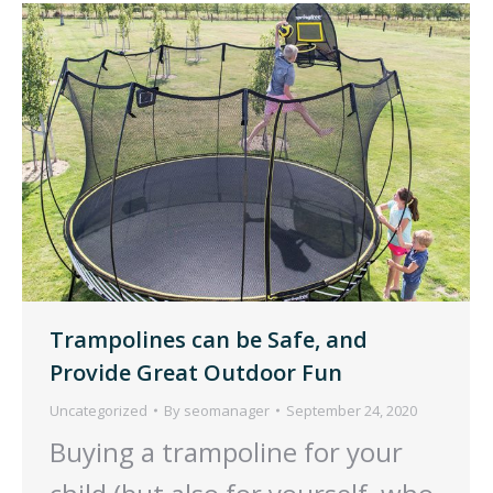
Trampolines can be Safe, and
Provide Great Outdoor Fun
Uncategorized
By
seomanager
September 24, 2020
Buying a trampoline for your