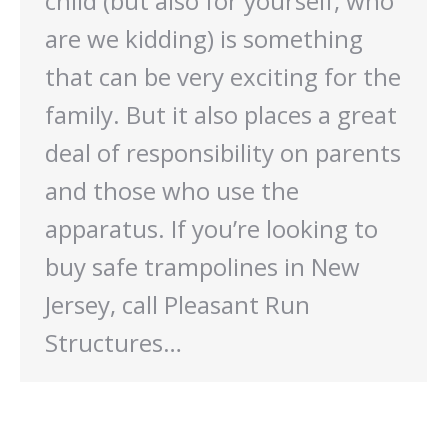
child (but also for yourself, who
are we kidding) is something
that can be very exciting for the
family. But it also places a great
deal of responsibility on parents
and those who use the
apparatus. If you’re looking to
buy safe trampolines in New
Jersey, call Pleasant Run
Structures…