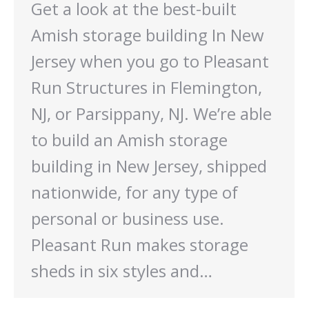
Get a look at the best-built
Amish storage building In New
Jersey when you go to Pleasant
Run Structures in Flemington,
NJ, or Parsippany, NJ. We’re able
to build an Amish storage
building in New Jersey, shipped
nationwide, for any type of
personal or business use.
Pleasant Run makes storage
sheds in six styles and…