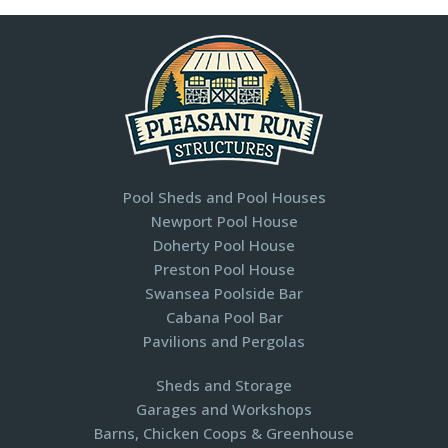
Pool Sheds and Pool Houses
Newport Pool House
Doherty Pool House
Preston Pool House
Swansea Poolside Bar
Cabana Pool Bar
Pavilions and Pergolas​
Sheds and Storage
Garages and Workshops
Barns, Chicken Coops & Greenhouse