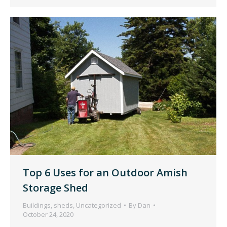
Top 6 Uses for an Outdoor Amish
Storage Shed
Buildings
,
sheds
,
Uncategorized
By
Dan
October 24, 2020