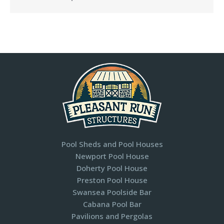
Pool Sheds and Pool Houses
Newport Pool House
Doherty Pool House
Preston Pool House
Swansea Poolside Bar
Cabana Pool Bar
Pavilions and Pergolas​