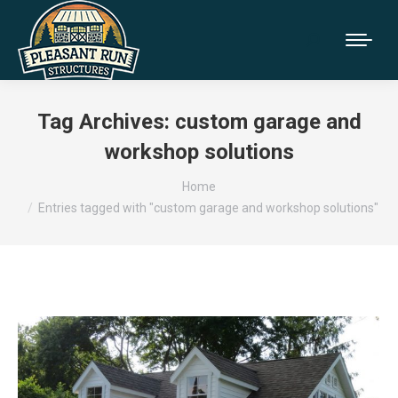
Tag Archives:
custom garage and
workshop solutions
You are here:
Home
Entries tagged with "custom garage and workshop solutions"