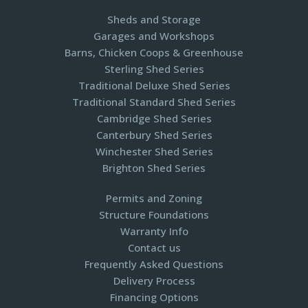
Sheds and Storage
Garages and Workshops
Barns, Chicken Coops & Greenhouse
Sterling Shed Series
Traditional Deluxe Shed Series
Traditional Standard Shed Series
Cambridge Shed Series
Canterbury Shed Series
Winchester Shed Series
Brighton Shed Series
Permits and Zoning
Structure Foundations
Warranty Info
Contact us
Frequently Asked Questions
Delivery Process
Financing Options