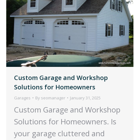
Custom Garage and Workshop
Solutions for Homeowners
Garages
By
seomanager
January 31, 2025
Custom Garage and Workshop
Solutions for Homeowners. Is
your garage cluttered and