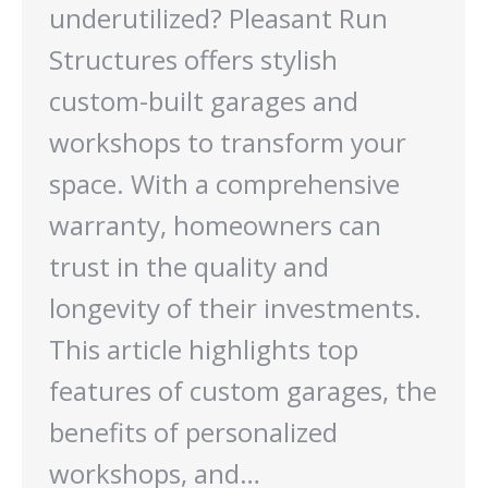
underutilized? Pleasant Run
Structures offers stylish
custom-built garages and
workshops to transform your
space. With a comprehensive
warranty, homeowners can
trust in the quality and
longevity of their investments.
This article highlights top
features of custom garages, the
benefits of personalized
workshops, and…