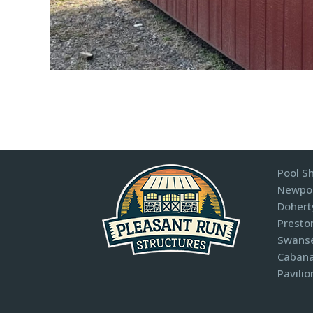
Pool S
Newpor
Dohert
Presto
Swanse
Cabana
Pavilio