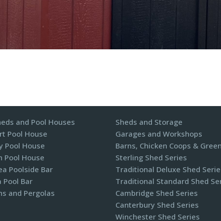
heds and Pool Houses
Sheds and Storage
t Pool House
Garages and Workshops
y Pool House
Barns, Chicken Coops & Gree
n Pool House
Sterling Shed Series
a Poolside Bar
Traditional Deluxe Shed Serie
 Pool Bar
Traditional Standard Shed Se
ns and Pergolas​
Cambridge Shed Series
Canterbury Shed Series
Winchester Shed Series