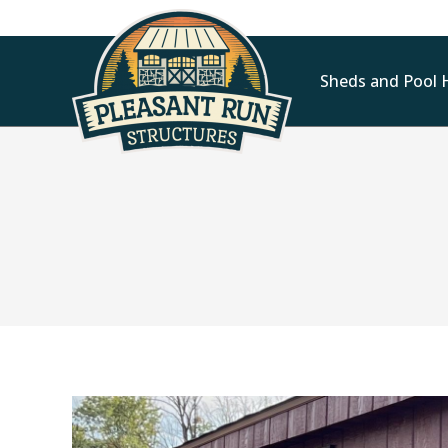
Sheds and Pool 