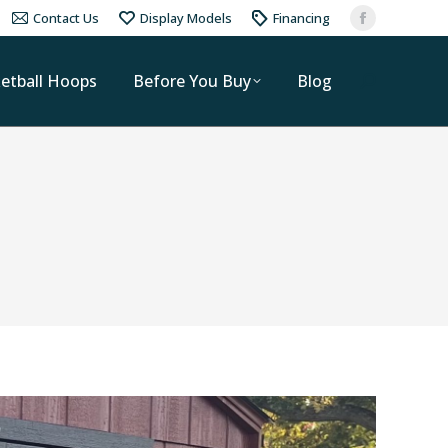
Contact Us
Display Models
Financing
etball Hoops
Before You Buy
Blog