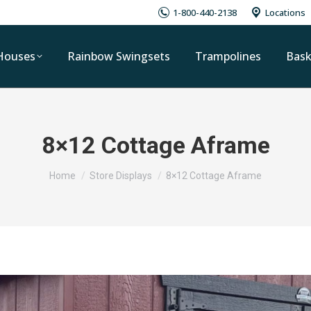
1-800-440-2138
Locations
Houses
Rainbow Swingsets
Trampolines
Bask
8×12 Cottage Aframe
You are here:
Home
Store Displays
8×12 Cottage Aframe