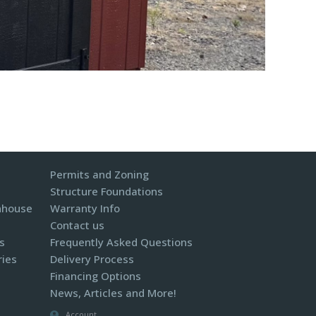
Permits and Zoning
Structure Foundations
nhouse
Warranty Info
Contact us
s
Frequently Asked Questions
ries
Delivery Process
Financing Options
News, Articles and More!
Account