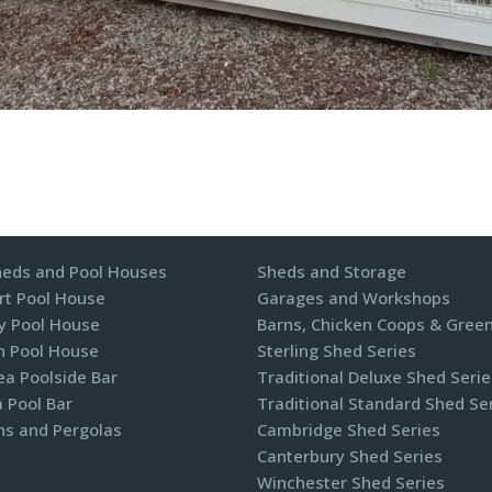
heds and Pool Houses
Sheds and Storage
t Pool House
Garages and Workshops
y Pool House
Barns, Chicken Coops & Gree
n Pool House
Sterling Shed Series
a Poolside Bar
Traditional Deluxe Shed Serie
 Pool Bar
Traditional Standard Shed Se
ns and Pergolas​
Cambridge Shed Series
Canterbury Shed Series
Winchester Shed Series