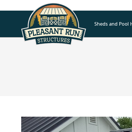
Sheds and Pool 