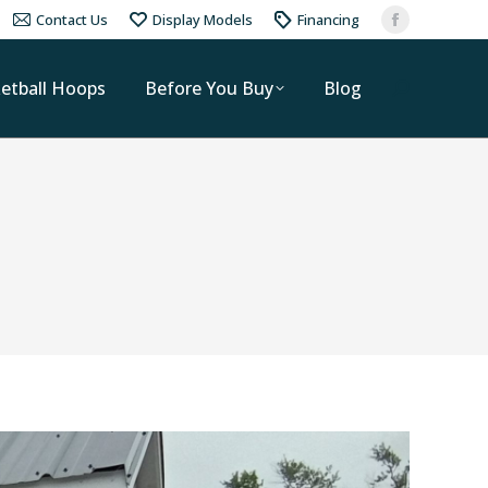
Contact Us
Display Models
Financing
etball Hoops
Before You Buy
Blog