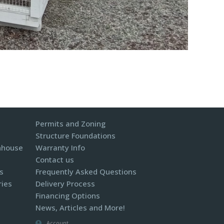
Permits and Zoning
Structure Foundations
nhouse
Warranty Info
Contact us
s
Frequently Asked Questions
ries
Delivery Process
Financing Options
News, Articles and More!
Account