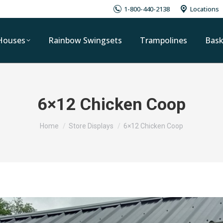
1-800-440-2138
Locations
Houses
Rainbow Swingsets
Trampolines
Bask
6×12 Chicken Coop
You are here:
Home
Store Displays
6×12 Chicken Coop