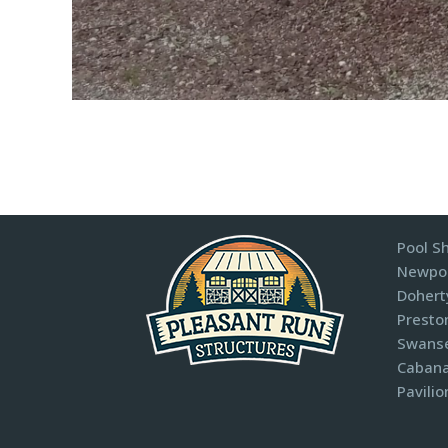
Pool S
Newpor
Dohert
Presto
Swanse
Cabana
Pavilio