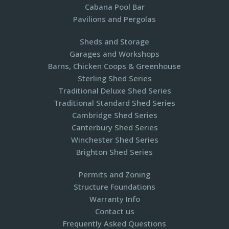
Cabana Pool Bar
Pavilions and Pergolas​
Sheds and Storage
Garages and Workshops
Barns, Chicken Coops & Greenhouse
Sterling Shed Series
Traditional Deluxe Shed Series
Traditional Standard Shed Series
Cambridge Shed Series
Canterbury Shed Series
Winchester Shed Series
Brighton Shed Series
Permits and Zoning
Structure Foundations
Warranty Info
Contact us
Frequently Asked Questions