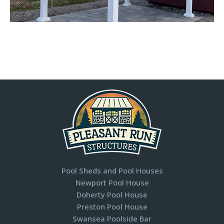
Pool Sheds and Pool Houses
Newport Pool House
Doherty Pool House
Preston Pool House
Swansea Poolside Bar